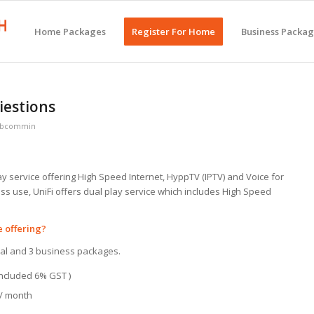
Home Packages
Register For Home
Business Packa
iestions
bbcommin
lay service offering High Speed Internet, HyppTV (IPTV) and Voice for
ess use, UniFi offers dual play service which includes High Speed
e offering?
ntial and 3 business packages.
 included 6% GST )
 / month