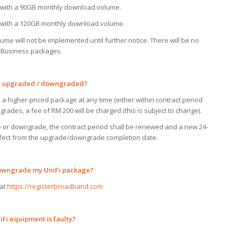
with a 90GB monthly download volume.
with a 120GB monthly download volume.
e will not be implemented until further notice. There will be no
s Business packages.
be upgraded
/
downgraded?
 higher-priced package at any time (either within contract period
rades, a fee of RM 200 will be charged (this is subject to change).
e or downgrade, the contract period shall be renewed and a new 24-
effect from the upgrade/downgrade completion date.
owngrade
my
UniFi
package?
 at
https://registerbroadband.com
Fi equipment is faulty?