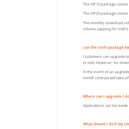
The VIP10 package comes 
The VIP20 package comes 
The monthly download volum
volume capping for UniFi’
Can
the UniFi package 
Customers can upgrade to a
or not). However, for downg
In the event of an upgrad
month contract will take 
Where can
I
upgrade
/
d
Applications can be made
What should
I
do
if
my
Uni