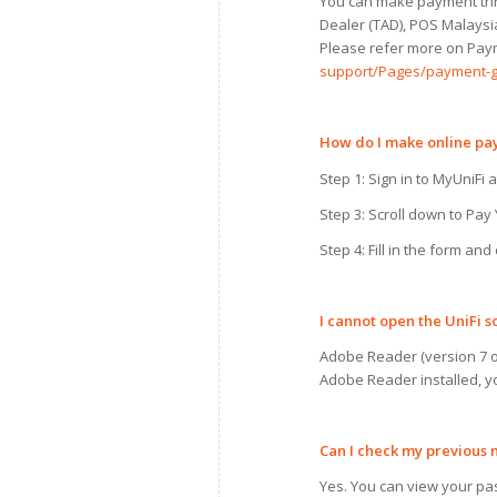
You can make payment thro
Dealer (TAD), POS Malaysi
Please refer more on Paym
support/Pages/payment-g
How do
I
make online p
Step 1: Sign in to MyUniFi a
Step 3: Scroll down to Pay
Step 4: Fill in the form an
I
cannot open the UniFi s
Adobe Reader (version 7 or
Adobe Reader installed, y
Can
I
check
my
previous 
Yes. You can view your pas