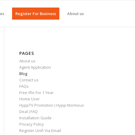
ges
Register For Business
About us
PAGES
About us
Agent Application
Blog
Contact us
FAQs
Free iflix For 1 Year
Home User
HyppTV Promotion ( Hypp-Normous
Deal ) FAQ
Installation Guide
Privacy Policy
Register Unifi Via Email