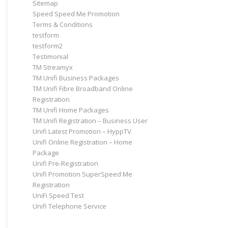
Sitemap
Speed Speed Me Promotion
Terms & Conditions
testform
testform2
Testimonial
TM Streamyx
TM Unifi Business Packages
TM Unifi Fibre Broadband Online
Registration
TM Unifi Home Packages
TM Unifi Registration – Business User
Unifi Latest Promotion – HyppTV
Unifi Online Registration – Home
Package
Unifi Pre-Registration
Unifi Promotion SuperSpeed Me
Registration
UniFi Speed Test
Unifi Telephone Service