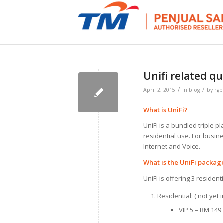
Unifi related qu
/
/
April 2, 2015
in
blog
by
rg
What is UniFi?
UniFi is a bundled triple p
residential use. For busin
Internet and Voice.
What is the UniFi packag
UniFi is offering 3 reside
Residential: ( not yet
VIP 5 – RM 149