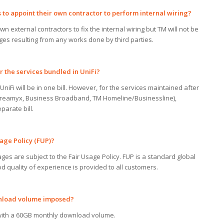
s
to
appoint their
own
contractor
to
perform
internal wiring?
n external contractors to fix the internal wiring but TM will not be
es resulting from any works done by third parties.
r
the services bundled in UniFi?
UniFi will be in one bill. However, for the services maintained after
, Streamyx, Business Broadband, TM Homeline/Businessline),
parate bill.
age Policy (FUP)?
ges are subject to the Fair Usage Policy. FUP is a standard global
od quality of experience is provided to all customers.
wnload volume imposed?
ith a 60GB monthly download volume.