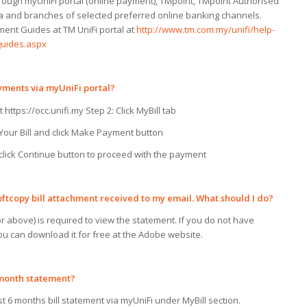
ugh myUniFi portal (online payment), TMpoint, TMpoint Authorised
a and branches of selected preferred online banking channels.
ent Guides at TM UniFi portal at
http://www.tm.com.my/unifi/help-
uides.aspx
ayments
via
myUniFi portal?
t https://occ.unifi.my Step 2: Click MyBill tab
 Your Bill and click Make Payment button
d click Continue button to proceed with the payment
oftcopy bill attachment received
to
my
email. What should
I
do?
 above) is required to view the statement. If you do not have
ou can download it for free at the Adobe website.
month statement?
t 6 months bill statement via myUniFi under MyBill section.