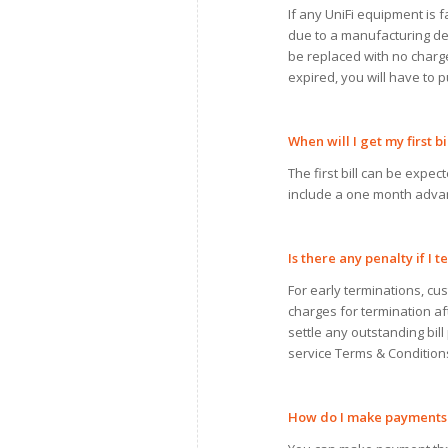
If any UniFi equipment is fa
due to a manufacturing def
be replaced with no charge.
expired, you will have to
When
will
I
get
my
first bi
The first bill can be expect
include a one month adva
Is there any penalty if
I
te
For early terminations, cu
charges for termination a
settle any outstanding bill
service Terms & Condition
How do
I
make payments 