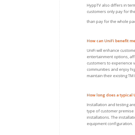
HyppTV also differs in te
customers only pay for the
than pay for the whole pa
How
can
UniFi benefit
me
UniFi will enhance custom
entertainment options, aff
customers to experience vi
communities and enjoy hig
maintain their existing T
How long does
a
typical 
Installation and testing a
type of customer premise d
installations. The installa
equipment configuration.