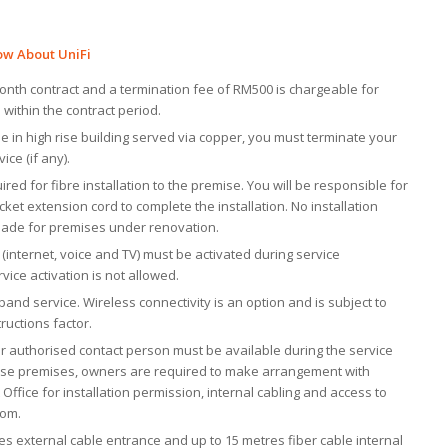
ow About UniFi
 month contract and a termination fee of RM500 is chargeable for
 within the contract period.
de in high rise building served via copper, you must terminate your
ice (if any).
uired for fibre installation to the premise. You will be responsible for
ket extension cord to complete the installation. No installation
made for premises under renovation.
es (internet, voice and TV) must be activated during service
ervice activation is not allowed.
band service. Wireless connectivity is an option and is subject to
ructions factor.
r authorised contact person must be available during the service
h rise premises, owners are required to make arrangement with
ffice for installation permission, internal cabling and access to
oom.
des external cable entrance and up to 15 metres fiber cable internal