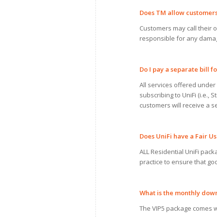
Does TM allow customer
Customers may call their ow
responsible for any damag
Do
I
pay
a
separate bill fo
All services offered under 
subscribing to UniFi (i.e.
customers will receive a se
Does UniFi have
a
Fair
Us
ALL Residential UniFi packa
practice to ensure that go
What is the monthly do
The VIP5 package comes w