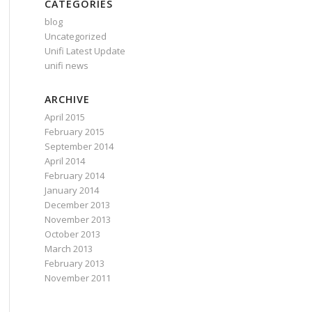
CATEGORIES
blog
Uncategorized
Unifi Latest Update
unifi news
ARCHIVE
April 2015
February 2015
September 2014
April 2014
February 2014
January 2014
December 2013
November 2013
October 2013
March 2013
February 2013
November 2011