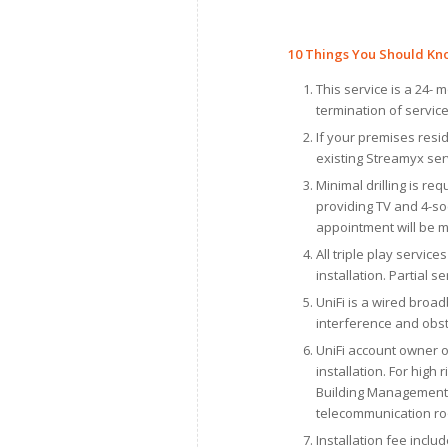
10
Things You Should Kn
This service is a 24-
termination of service
If your premises resi
existing Streamyx serv
Minimal drilling is req
providing TV and 4-soc
appointment will be 
All triple play servic
installation. Partial s
UniFi is a wired broad
interference and obst
UniFi account owner o
installation. For hig
Building Management O
telecommunication r
Installation fee inclu