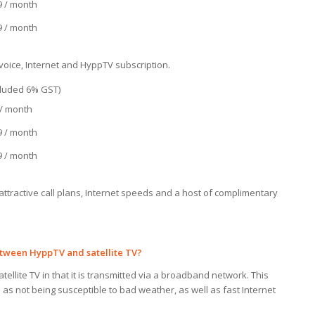
9 / month
9 / month
oice, Internet and HyppTV subscription.
ncluded 6% GST)
 / month
9 / month
9 / month
ttractive call plans, Internet speeds and a host of complimentary
between HyppTV and
satellite TV?
tellite TV in that it is transmitted via a broadband network. This
as not being susceptible to bad weather, as well as fast Internet