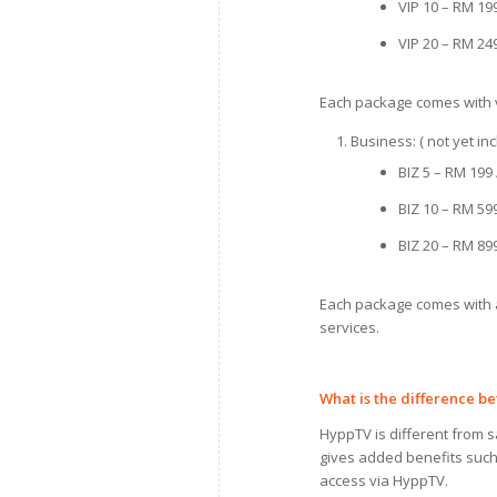
VIP 10 – RM 19
VIP 20 – RM 24
Each package comes with v
Business: ( not yet i
BIZ 5 – RM 199
BIZ 10 – RM 59
BIZ 20 – RM 89
Each package comes with a
services.
What is the difference 
HyppTV is different from sa
gives added benefits such 
access via HyppTV.