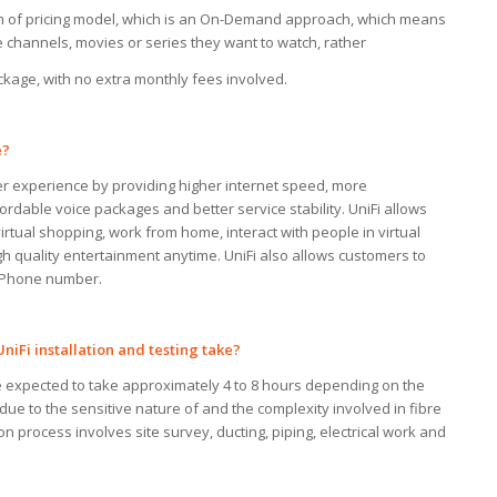
rm of pricing model, which is an On-Demand approach, which means
 channels, movies or series they want to watch, rather
ckage, with no extra monthly fees involved.
?
er experience by providing higher internet speed, more
ordable voice packages and better service stability. UniFi allows
rtual shopping, work from home, interact with people in virtual
h quality entertainment anytime. UniFi also allows customers to
M Phone number.
UniFi installation and testing
take?
re expected to take approximately 4 to 8 hours depending on the
ue to the sensitive nature of and the complexity involved in fibre
tion process involves site survey, ducting, piping, electrical work and