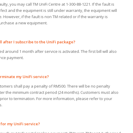
ulty, you may call TM UniFi Centre at 1-300-88-1221. If the fault is
ect and the equipment is still under warranty, the equipment will
 However, if the fault is non TM related or if the warranty is
 purchase a new equipment.
ll
after I
subscribe to the UniFi package?
ed around 1 month after service is activated. The first bill will also
nce payment.
rminate
my
UniFi service?
stomers shall pay a penalty of RM500. There will be no penalty
fter the minimum contract period (24 months). Customers must also
 prior to termination. For more information, please refer to your
s.
for
my
UniFi service?