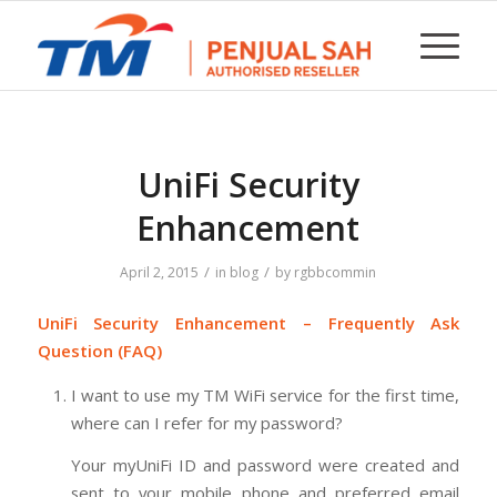
UniFi Security
Enhancement
/
/
April 2, 2015
in
blog
by
rgbbcommin
UniFi Security Enhancement – Frequently Ask
Question (FAQ)
I want to use my TM WiFi service for the first time,
where can I refer for my password?
Your myUniFi ID and password were created and
sent to your mobile phone and preferred email