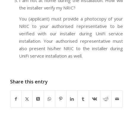
I am not at home during the installation. How will
the installer verify my NRIC?
You (applicant) must provide a photocopy of your
NRIC to your authorised representative to be
verified with our installer during UniFi service
installation. Your authorised representative must
also present his/her NRIC to the installer during
UniFi service installation as well.
Share this entry