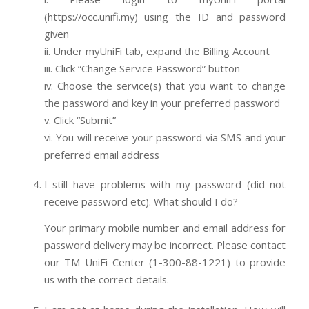
(https://occ.unifi.my) using the ID and password
given
ii. Under myUniFi tab, expand the Billing Account
iii. Click “Change Service Password” button
iv. Choose the service(s) that you want to change
the password and key in your preferred password
v. Click “Submit”
vi. You will receive your password via SMS and your
preferred email address
I still have problems with my password (did not
receive password etc). What should I do?
Your primary mobile number and email address for
password delivery may be incorrect. Please contact
our TM UniFi Center (1-300-88-1221) to provide
us with the correct details.