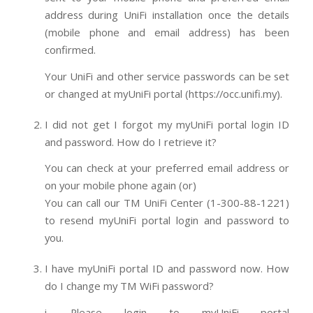
address during UniFi installation once the details
(mobile phone and email address) has been
confirmed.
Your UniFi and other service passwords can be set
or changed at myUniFi portal (https://occ.unifi.my).
I did not get I forgot my myUniFi portal login ID
and password. How do I retrieve it?
You can check at your preferred email address or
on your mobile phone again (or)
You can call our TM UniFi Center (1-300-88-1221)
to resend myUniFi portal login and password to
you.
I have myUniFi portal ID and password now. How
do I change my TM WiFi password?
i. Please login to myUniFi portal