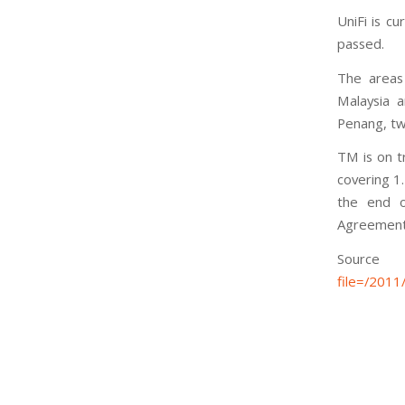
UniFi is c
passed.
The areas 
Malaysia a
Penang, tw
TM is on t
covering 1
the end o
Agreement
S
file=/201