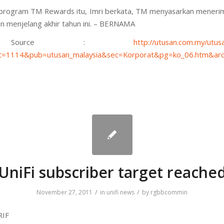
program TM Rewards itu, Imri berkata, TM menyasarkan meneri
n menjelang akhir tahun ini. – BERNAMA
ource :
http://utusan.com.my/utusa
=1114&pub=utusan_malaysia&sec=Korporat&pg=ko_06.htm&arc
UniFi subscriber target reache
/
/
November 27, 2011
in
unifi news
by
rgbbcommin
RIF