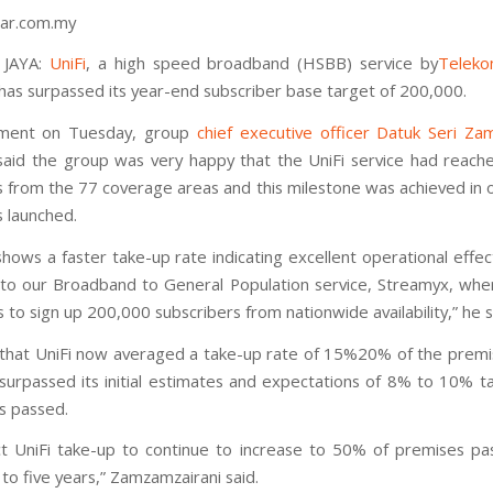
ar.com.my
 JAYA:
UniFi
, a high speed broadband (HSBB) service by
Teleko
 has surpassed its year-end subscriber base target of 200,000.
ement on Tuesday, group
chief executive officer Datuk Seri Za
aid the group was very happy that the UniFi service had reac
s from the 77 coverage areas and this milestone was achieved in o
s launched.
shows a faster take-up rate indicating excellent operational effe
o our Broadband to General Population service, Streamyx, wh
 to sign up 200,000 subscribers from nationwide availability,” he s
hat UniFi now averaged a take-up rate of 15%20% of the prem
surpassed its initial estimates and expectations of 8% to 10% t
s passed.
 UniFi take-up to continue to increase to 50% of premises pa
to five years,” Zamzamzairani said.