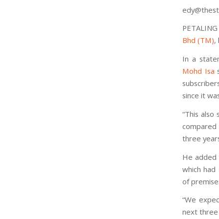
edy@thest
PETALING
Bhd (TM)
,
In a stat
Mohd Isa
s
subscriber
since it wa
“This also 
compared t
three years
He added t
which had 
of premise
“We expect
next three 