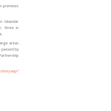
on premises
in Iskandar
r, three in
a.
hange areas
s passed by
artnership
/story.asp?