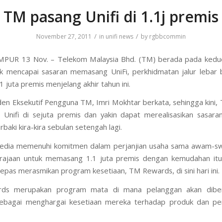
TM pasang Unifi di 1.1j premis
/
/
November 27, 2011
in
unifi news
by
rgbbcommin
PUR 13 Nov. – Telekom Malaysia Bhd. (TM) berada pada kedu
k mencapai sasaran memasang UniFi, perkhidmatan jalur lebar 
1.1 juta premis menjelang akhir tahun ini.
den Eksekutif Pengguna TM, Imri Mokhtar berkata, sehingga kini,
nifi di sejuta premis dan yakin dapat merealisasikan sasara
baki kira-kira sebulan setengah lagi.
sedia memenuhi komitmen dalam perjanjian usaha sama awam-sw
rajaan untuk memasang 1.1 juta premis dengan kemudahan itu t
lepas merasmikan program kesetiaan, TM Rewards, di sini hari ini.
ds merupakan program mata di mana pelanggan akan diber
sebagai menghargai kesetiaan mereka terhadap produk dan pe