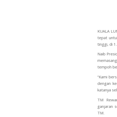
KUALA LUM
tepat untu
tinggi, di 
Naib Presi
memasang U
tempoh ber
“Kami ber
dengan ke
katanya se
TM Rewar
ganjaran 
TM.