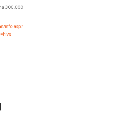
ma 300,000
n/info.asp?
=hive
d