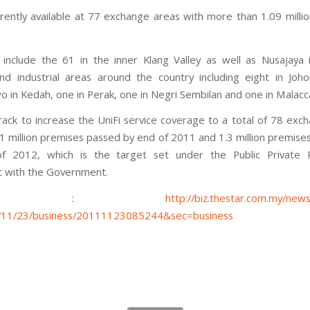
urrently available at 77 exchange areas with more than 1.09 milli
include the 61 in the inner Klang Valley as well as Nusajaya 
nd industrial areas around the country including eight in Joho
o in Kedah, one in Perak, one in Negri Sembilan and one in Malacc
rack to increase the UniFi service coverage to a total of 78 exc
.1 million premises passed by end of 2011 and 1.3 million premise
f 2012, which is the target set under the Public Private P
 with the Government.
ource :
http://biz.thestar.com.my/news
1/11/23/business/20111123085244&sec=business