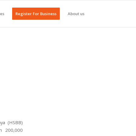
ges
Register For Business
About us
nya (HSBB)
ih 200,000