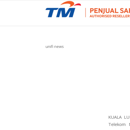
unifi news
KUALA LUM
Telekom M