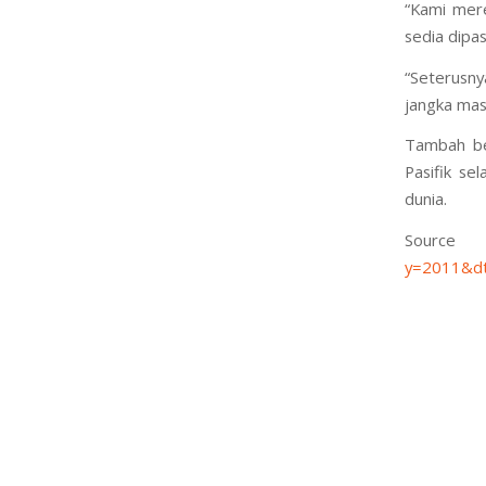
“Kami mere
sedia dipa
“Seterusny
jangka masa
Tambah be
Pasifik se
dunia.
S
y=2011&dt