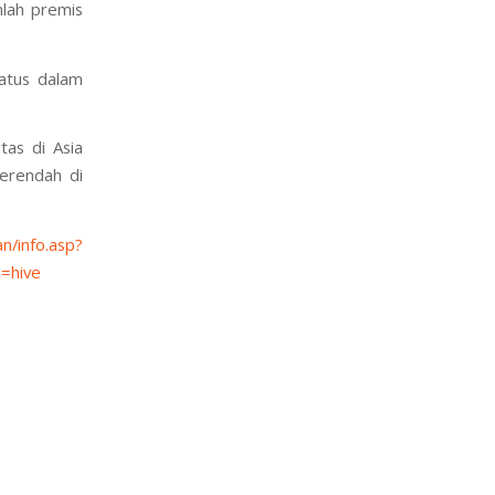
mlah premis
ratus dalam
as di Asia
terendah di
n/info.asp?
=hive