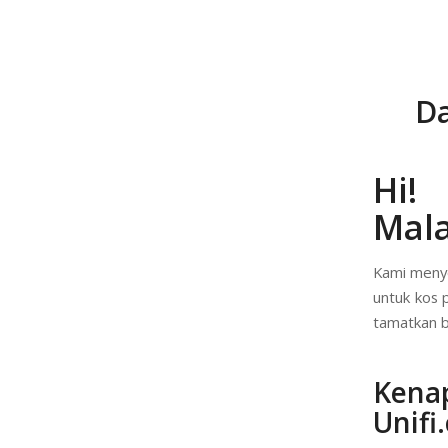
Da
Hi!
Mala
Kami menye
untuk kos 
tamatkan b
Kena
Unifi