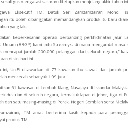
 sekali gus mengatasi sasaran ditetapkan menjelang akhir tahun ini
gawai Eksekutif TM, Datuk Seri Zamzamzairani Mohd. Isa
an itu boleh dibanggakan memandangkan produk itu baru dilan
ahun yang lalu.
dakan keberkesanan operasi berbanding perkhidmatan Jalur L
t Umum (BBGP) kami iaitu Streamyx, di mana mengambil masa s
k mencapai jumlah 200,000 pelanggan dari seluruh negara,” ka
an di sini hari ini.
 ini, UniFi ditawarkan di 77 kawasan ibu sawat dan jumlah pr
elah mencecah sebanyak 1.09 juta.
tkan 61 kawasan di Lembah Klang, Nusajaya di Iskandar Malaysi
rindustrian di seluruh negara, termasuk lapan di Johor, tiga di Pu
ah dan satu masing-masing di Perak, Negeri Sembilan serta Melak
amzairani, TM amat berterima kasih kepada para pelangg
ai produk TM.