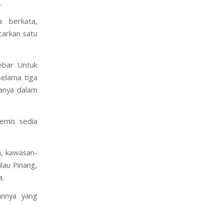
.
 berkata,
carkan satu
ebar Untuk
elama tiga
tanya dalam
emis sedia
a, kawasan-
lau Pinang,
a.
annya yang