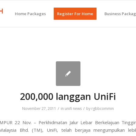
Home Packages
Register For Home
Business Packa
200,000 langgan UniFi
/
/
November 27, 2011
in
unifi news
by
rgbbcommin
PUR 22 Nov. – Perkhidmatan Jalur Lebar Berkelajuan Tinggi
alaysia Bhd. (TM), UniFi, telah berjaya mengumpulkan leb