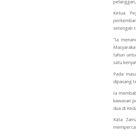
pelanggan,
Ketua Pe
perkembang
setengah t
“Ia menan
Masyaraka
tahun untu
satu kenyata
Pada masa
dipasang t
Ia membabi
kawasan pe
dua di Ked
Kata Zamz
mempercay