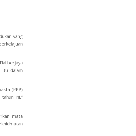
dukan yang
berkelajuan
 TM berjaya
n itu dalam
asta (PPP)
ahun ini,”
ikan mata
rkhidmatan