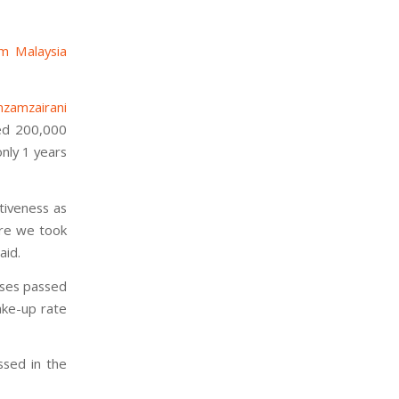
m Malaysia
mzamzairani
hed 200,000
nly 1 years
ctiveness as
ere we took
aid.
ises passed
ake-up rate
ssed in the