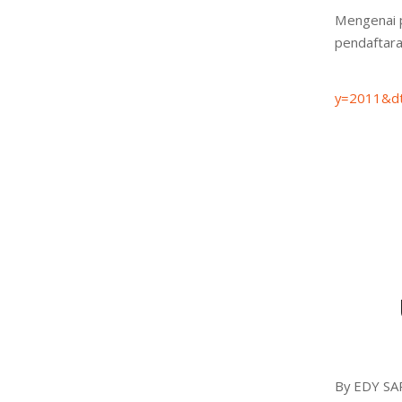
Mengenai 
pendaftara
S
y=2011&dt
By EDY SA