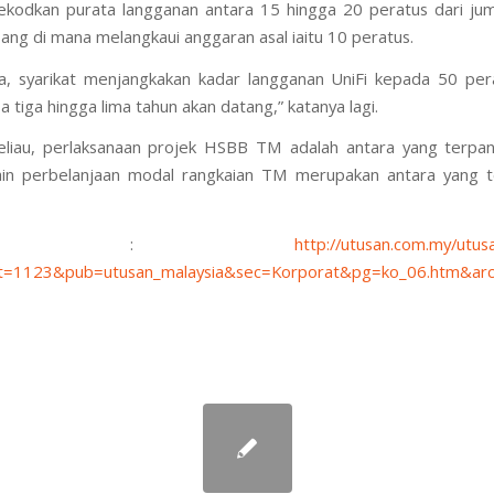
kodkan purata langganan antara 15 hingga 20 peratus dari ju
sang di mana melangkaui anggaran asal iaitu 10 peratus.
a, syarikat menjangkakan kadar langganan UniFi kepada 50 pe
 tiga hingga lima tahun akan datang,” katanya lagi.
liau, perlaksanaan projek HSBB TM adalah antara yang terpant
lain perbelanjaan modal rangkaian TM merupakan antara yang 
ource :
http://utusan.com.my/utusa
=1123&pub=utusan_malaysia&sec=Korporat&pg=ko_06.htm&arc