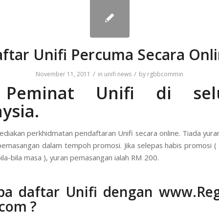
ftar Unifi Percuma Secara Onl
/
/
November 11, 2011
in
unifi news
by
rgbbcommin
 Peminat Unifi di sel
ysia.
diakan perkhidmatan pendaftaran Unifi secara online. Tiada yura
pemasangan dalam tempoh promosi. Jika selepas habis promosi 
ila-bila masa ), yuran pemasangan ialah RM 200.
pa daftar Unifi dengan
www.Regi
.com
?