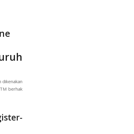
ine
uruh
n dikenakan
( TM berhak
ster-