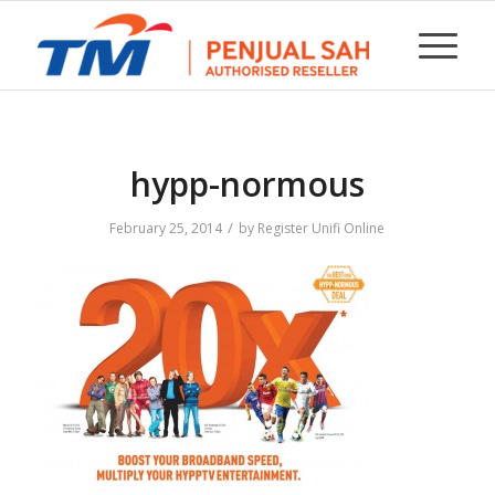
hypp-normous
/
February 25, 2014
by
Register Unifi Online