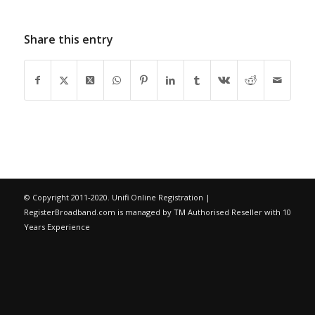
Share this entry
© Copyright 2011-2020. Unifi Online Registration |
RegisterBroadband.com is managed by
TM
Authorised Reseller with 10
Years Experience