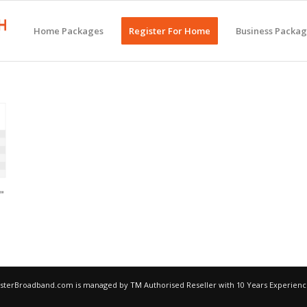
Home Packages
Register For Home
Business Packa
egisterBroadband.com is managed by
TM
Authorised Reseller with 10 Years Experien