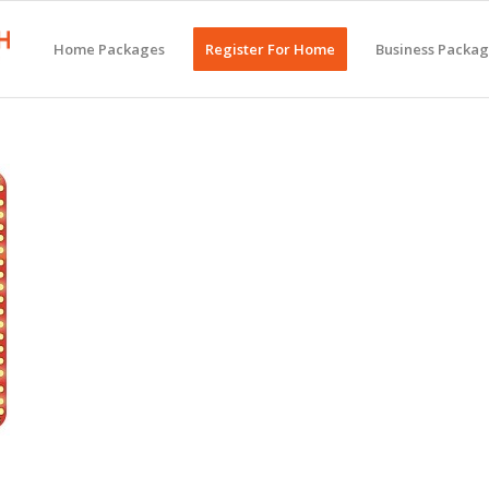
Home Packages
Register For Home
Business Packa