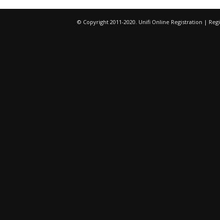
© Copyright 2011-2020. Unifi Online Registration | R