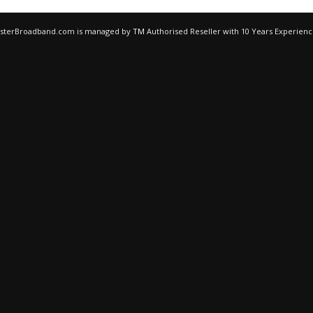
egisterBroadband.com is managed by
TM
Authorised Reseller with 10 Years Experien