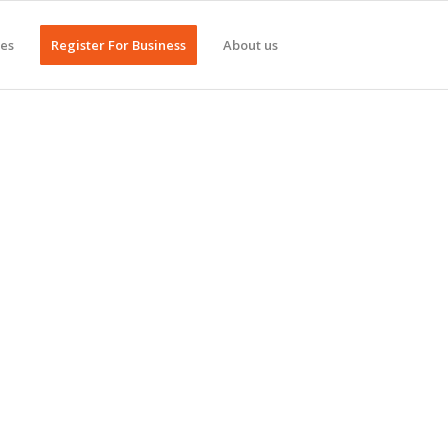
ges
Register For Business
About us