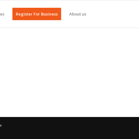
ges
Register For Business
About us
ce