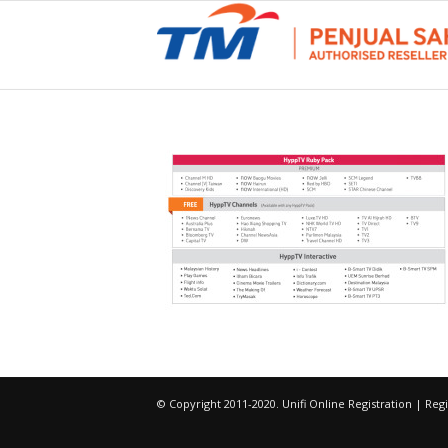
© Copyright 2011-2020. Unifi Online Registration | R