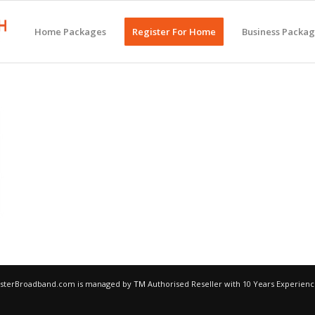
Home Packages
Register For Home
Business Packa
egisterBroadband.com is managed by
TM
Authorised Reseller with 10 Years Experien