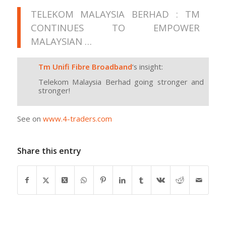
TELEKOM MALAYSIA BERHAD : TM
CONTINUES TO EMPOWER
MALAYSIAN …
Tm Unifi Fibre Broadband
‘s insight:
Telekom Malaysia Berhad going stronger and
stronger!
See on
www.4-traders.com
Share this entry