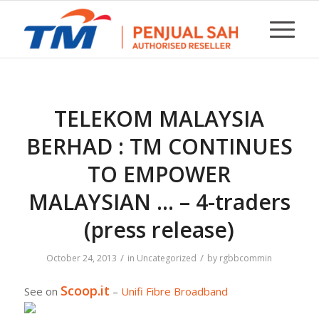
TELEKOM MALAYSIA
BERHAD : TM CONTINUES
TO EMPOWER
MALAYSIAN … – 4-traders
(press release)
/
/
October 24, 2013
in
Uncategorized
by
rgbbcommin
Scoop.it
See on
–
Unifi Fibre Broadband