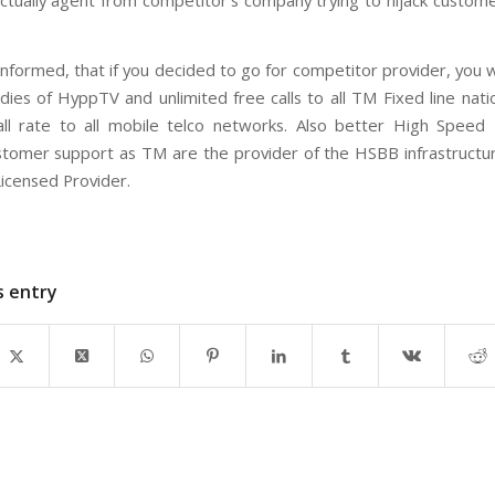
ctually agent from competitor’s company trying to hijack custo
nformed, that if you decided to go for competitor provider, you w
odies of HyppTV and unlimited free calls to all TM Fixed line nat
ll rate to all mobile telco networks. Also better High Spee
tomer support as TM are the provider of the HSBB infrastructu
Licensed Provider.
s entry