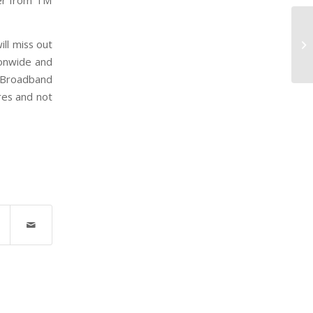
mer from TM
Gu
ill miss out
M
ionwide and
d Broadband
res and not