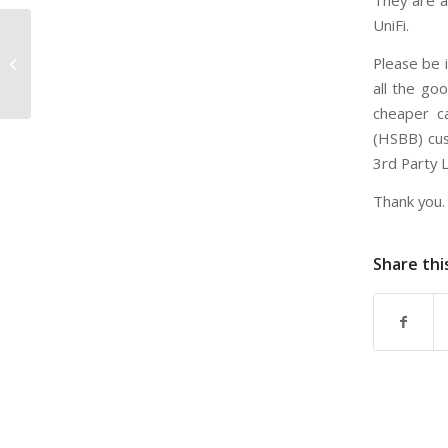
They are a
UniFi.
Tips on subscribing Unifi before
Please be i
moving to new house or apartment
all the go
cheaper ca
(HSBB) cus
3rd Party 
Thank you.
Share thi