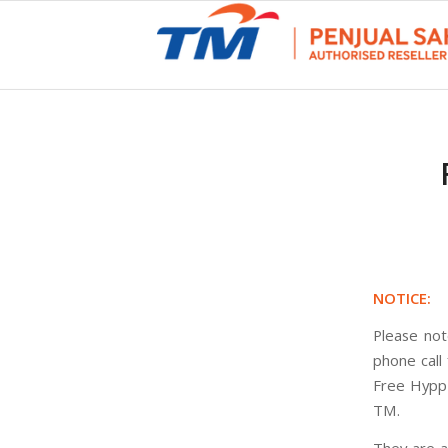
NOTICE:
Please not
phone call
Free HyppT
TM.