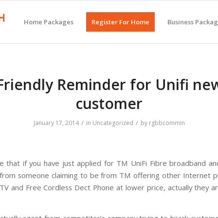
Home Packages
Register For Home
Business Packa
Friendly Reminder for Unifi ne
customer
/
/
January 17, 2014
in
Uncategorized
by
rgbbcommin
e that if you have just applied for TM UniFi Fibre broadband an
 from someone claiming to be from TM offering other Internet p
V and Free Cordless Dect Phone at lower price, actually they a