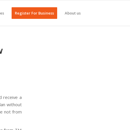
ges
Register For Business
About us
w
d receive a
lan without
re not from