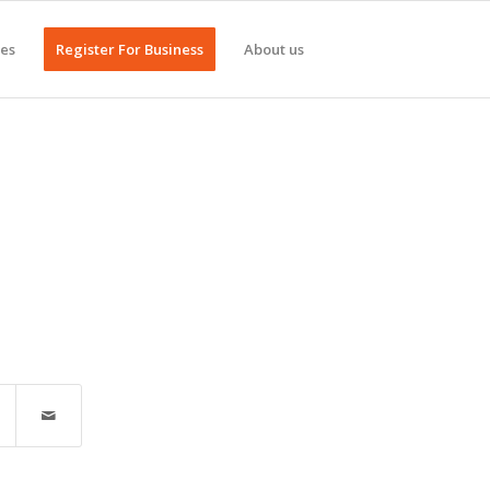
ges
Register For Business
About us
n