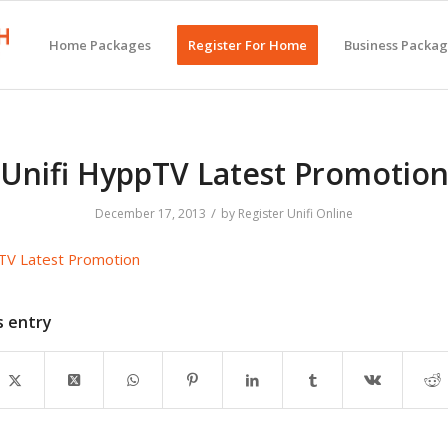
Home Packages
Register For Home
Business Packa
Unifi HyppTV Latest Promotio
/
December 17, 2013
by
Register Unifi Online
TV Latest Promotion
s entry