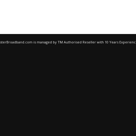
egisterBroadband.com is managed by
TM
Authorised Reseller with 10 Years Experien