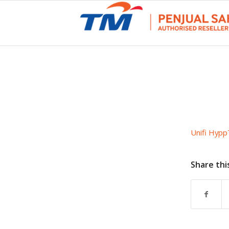
Unifi Hypp
Share thi