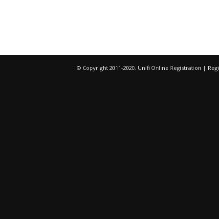
© Copyright 2011-2020. Unifi Online Registration | R