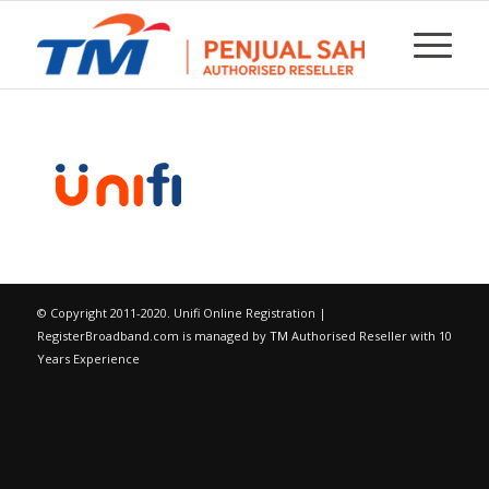
© Copyright 2011-2020. Unifi Online Registration |
RegisterBroadband.com is managed by
TM
Authorised Reseller with 10
Years Experience